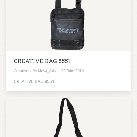
CREATIVE BAG 8551
Creative
By
Mesa_Valiz
29 Ekim 2016
CREATIVE BAG 8551