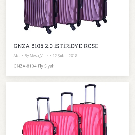
GNZA 8105 2.0 İSTİRİDYE ROSE
Abs
By
Mesa_Valiz
12 Şubat 2018
GNZA-8104 Fly Siyah