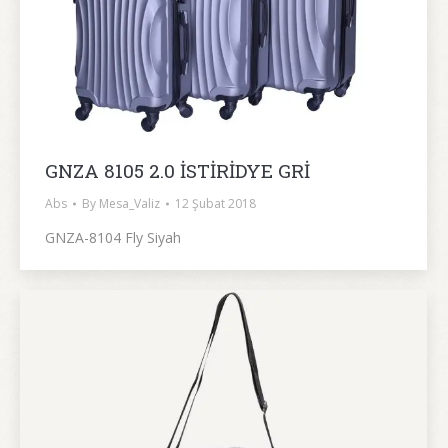
GNZA 8105 2.0 İSTİRİDYE GRİ
Abs
By
Mesa_Valiz
12 Şubat 2018
GNZA-8104 Fly Siyah