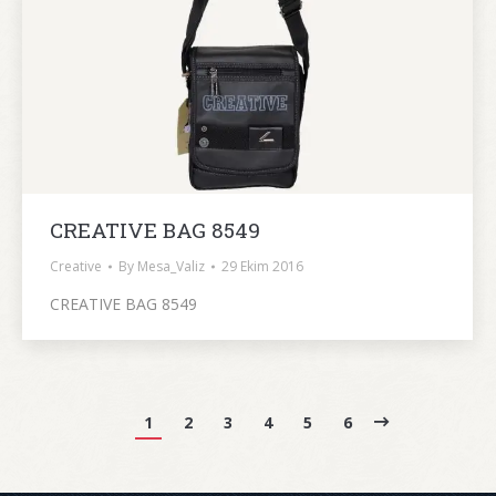
CREATIVE BAG 8549
Creative
By
Mesa_Valiz
29 Ekim 2016
CREATIVE BAG 8549
1
2
3
4
5
6