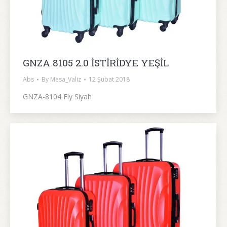
GNZA 8105 2.0 İSTİRİDYE YEŞİL
Abs
By
Mesa_Valiz
12 Şubat 2018
GNZA-8104 Fly Siyah