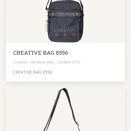
CREATIVE BAG 8556
Creative
By
Mesa_Valiz
29 Ekim 2016
CREATIVE BAG 8556