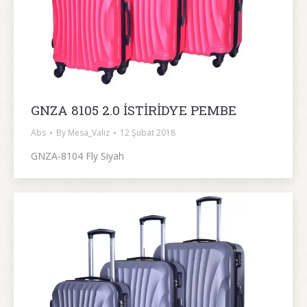
GNZA 8105 2.0 İSTİRİDYE PEMBE
Abs
By
Mesa_Valiz
12 Şubat 2018
GNZA-8104 Fly Siyah