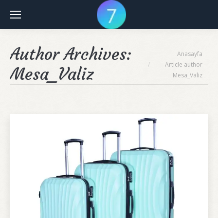
Author Archives:
You are here:
Anasayfa
Article author
Mesa_Valiz
Mesa_Valiz