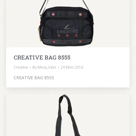
CREATIVE BAG 8555
Creative
By
Mesa_Valiz
29 Ekim 2016
CREATIVE BAG 8555