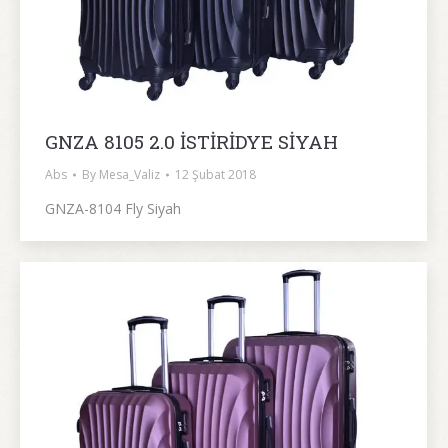
GNZA 8105 2.0 İSTİRİDYE SİYAH
Abs
By
Mesa_Valiz
12 Şubat 2018
GNZA-8104 Fly Siyah