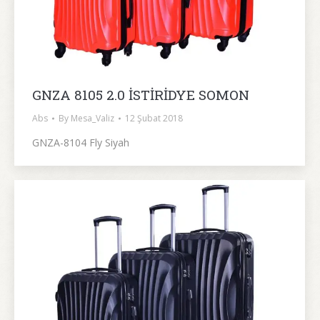
GNZA 8105 2.0 İSTİRİDYE SOMON
Abs
By
Mesa_Valiz
12 Şubat 2018
GNZA-8104 Fly Siyah